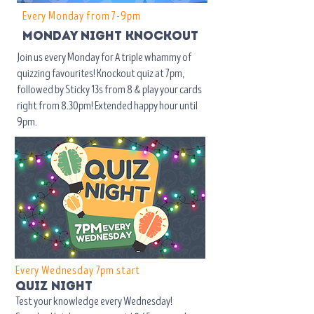
Every Monday from 7-9pm
mondaY NIGHT knockout
Join us every Monday for A triple whammy of
quizzing favourites! Knockout quiz at 7pm,
followed by Sticky 13s from 8 & play your cards
right from 8.30pm! Extended happy hour until
9pm.
Every Wednesday 7pm start
quiz night
Test your knowledge every Wednesday!