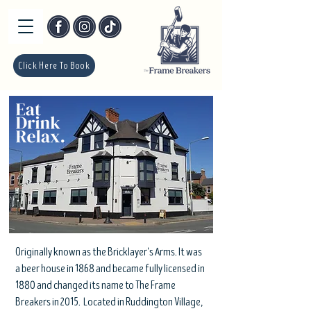
Click Here To Book
Originally known as the Bricklayer's Arms. It was
a beer house in 1868 and became fully licensed in
1880 and changed its name to The Frame
Breakers in 2015. Located in Ruddington Village,