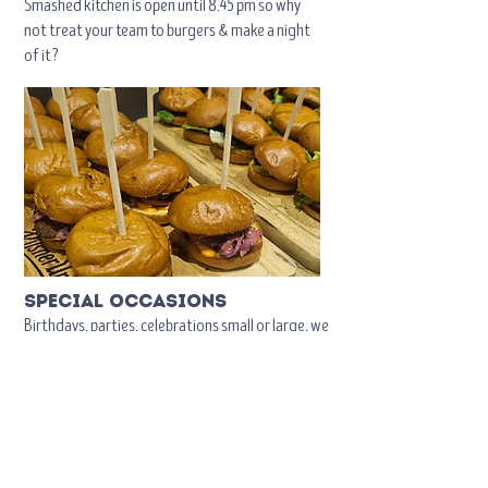
Smashed kitchen is open until 8.45 pm so why
not treat your team to burgers & make a night
of it?
special occasions
Birthdays, parties, celebrations small or large, we
are happy to help and have a number of food
options available should you require.
Click
here
to contact us.