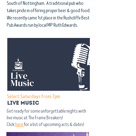
South of Nottingham. A traditional pub who
takes pride in offering proper beer & good food.
We recently came 1st place in the Rushcliffe Best
Pub Awards run by local MP Ruth Edwards.
Select Saturdays from 7pm
live music
Get ready for some unforgettable nights with
live music at The Frame Breakers!
Click
here
for a list of upcoming acts & dates!