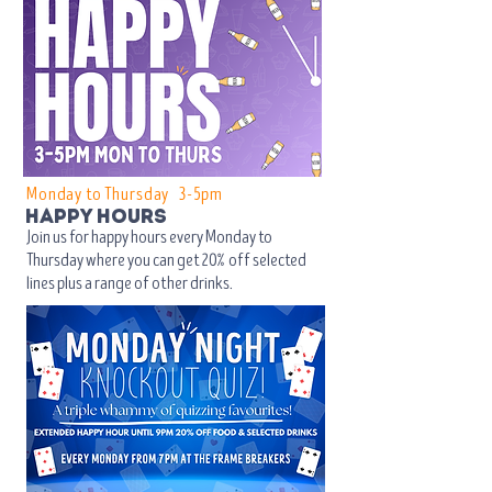
Monday to Thursday 3-5pm​
happy hours
Join us for happy hours every Monday to
Thursday where you can get
20% off selected
lines plus a range of other drinks.