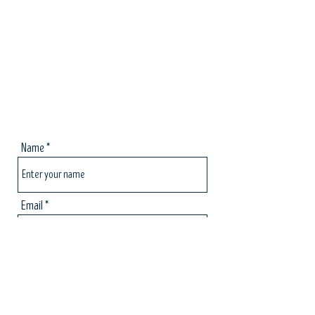
Name
Email
Subject