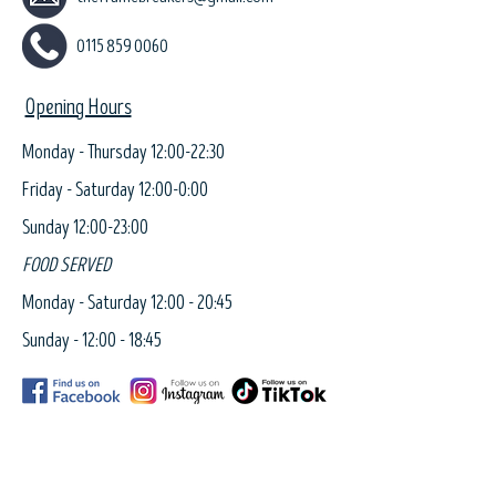
0115 859 0060
Opening Hours
Monday - Thursday 12:00-22:30
Friday - Saturday 12:00-0:00
Sunday 12:00-23:00
FOOD SERVED
Monday - Saturday 12:00 - 20:45
Sunday - 12:00 - 18:45