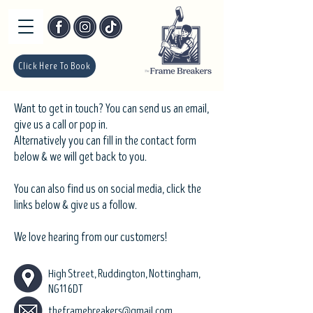
Click Here To Book
Want to get in touch? You can send us an email,
give us a call or pop in.
Alternatively you can fill in the contact form
below & we will get back to you.
You can also find us on social media, click the
links below & give us a follow.
We love hearing from our customers!
High Street, Ruddington, Nottingham,
NG11 6DT
theframebreakers@gmail.com